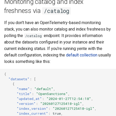
Monitoring catalog and index
freshness via
/catalog
If you don't have an OpenTelemetry-based monitoring
stack, you can also monitor catalog and index freshness by
polling the
endpoint. It provides information
/catalog
about the datasets configured in your instance and their
current indexing status. If you're running yente with the
default configuration, indexing the
default collection
usually
looks something like this:
{
"datasets"
:
[
{
"name"
:
"default"
,
"title"
:
"OpenSanctions"
,
"updated_at"
:
"2024-01-27T12:54:18"
,
"version"
:
"20260127125418-igl"
,
"index_version"
:
"20260127125418-igl"
,
"index_current"
:
true
,