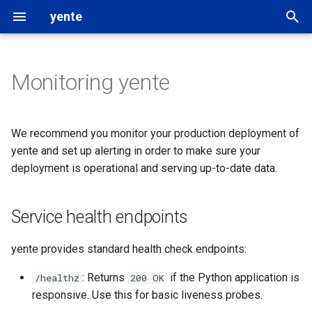
yente
T
y
Monitoring yente
Service health endpoints
Settings
followthemoney
p
e
Metrics & traces using
OpenSanctions data
rigour
We recommend you monitor your production deployment of
OpenTelemetry
t
yente and set up alerting in order to make sure your
Data updates
OpenAleph
deployment is operational and serving up-to-date data.
o
Monitoring index freshness
Custom datasets
OpenSanctions
s
Monitoring catalog and index
Service health endpoints
t
freshness via /catalog
Search providers
a
yente provides standard health check endpoints:
r
: Returns
if the Python application is
/healthz
200 OK
responsive. Use this for basic liveness probes.
t