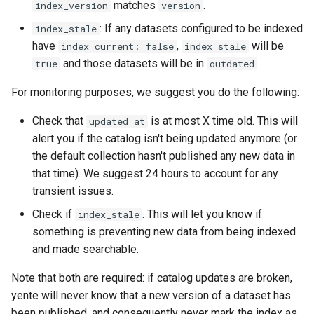
matches
.
index_version
version
: If any datasets configured to be indexed
index_stale
have
,
will be
index_current: false
index_stale
and those datasets will be in
true
outdated
For monitoring purposes, we suggest you do the following:
Check that
is at most X time old. This will
updated_at
alert you if the catalog isn't being updated anymore (or
the default collection hasn't published any new data in
that time). We suggest 24 hours to account for any
transient issues.
Check if
. This will let you know if
index_stale
something is preventing new data from being indexed
and made searchable.
Note that both are required: if catalog updates are broken,
yente will never know that a new version of a dataset has
been published, and consequently never mark the index as