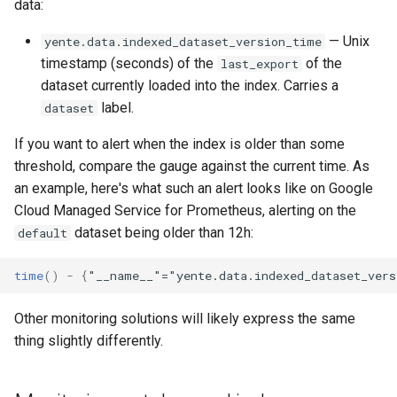
data:
— Unix
yente.data.indexed_dataset_version_time
timestamp (seconds) of the
of the
last_export
dataset currently loaded into the index. Carries a
label.
dataset
If you want to alert when the index is older than some
threshold, compare the gauge against the current time. As
an example, here's what such an alert looks like on Google
Cloud Managed Service for Prometheus, alerting on the
dataset being older than 12h:
default
time
()
-
{
"__name__"="yente.data.indexed_dataset_vers
Other monitoring solutions will likely express the same
thing slightly differently.