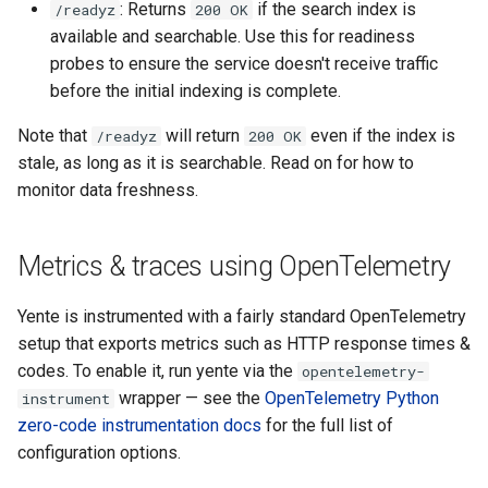
: Returns
if the search index is
/readyz
200 OK
s
available and searchable. Use this for readiness
e
probes to ensure the service doesn't receive traffic
before the initial indexing is complete.
a
r
Note that
will return
even if the index is
/readyz
200 OK
stale, as long as it is searchable. Read on for how to
c
monitor data freshness.
h
i
Metrics & traces using OpenTelemetry
n
Yente is instrumented with a fairly standard OpenTelemetry
g
setup that exports metrics such as HTTP response times &
codes. To enable it, run yente via the
opentelemetry-
wrapper — see the
OpenTelemetry Python
instrument
zero-code instrumentation docs
for the full list of
configuration options.