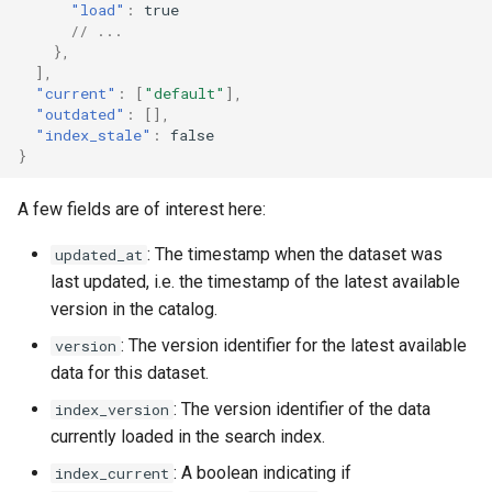
"load"
:
true
// ...
},
],
"current"
:
[
"default"
],
"outdated"
:
[],
"index_stale"
:
false
}
A few fields are of interest here:
: The timestamp when the dataset was
updated_at
last updated, i.e. the timestamp of the latest available
version in the catalog.
: The version identifier for the latest available
version
data for this dataset.
: The version identifier of the data
index_version
currently loaded in the search index.
: A boolean indicating if
index_current