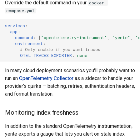
Override the default command in your
docker-
:
compose.yml
services
:
app
:
command
:
[
"opentelemetry-instrument"
,
"yente"
,
"
environment
:
# Only enable if you want traces
OTEL_TRACES_EXPORTER
:
none
In many cloud deployment scenarios you'll probably want to
run an
OpenTelemetry Collector
as a sidecar to handle your
provider's quirks — batching, retries, authentication headers,
and format translation.
Monitoring index freshness
In addition to the standard OpenTelemetry instrumentation,
yente exports a gauge that lets you alert on stale index