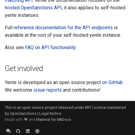
matching API
. While the documentation focuses on the
hosted OpenSanctions API
, it also applies to self-hosted
yente instances.
Full
reference documentation for the API endpoints
is
available at the root of your self-hosted yente instance.
Also see
FAQ on API functionality
.
Get involved
Yente is developed as an open source project
on GitHub
.
We welcome
issue reports
and contributions!
This is an open source project released under
MIT License
maintained
by
OpenSanctions
|
Legal Notice
Made with ❤️ and
Material for MkDocs