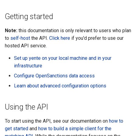
s
Getting started
e
a
Note:
this documentation is only relevant to users who plan
r
to
self-host
the API.
Click here
if you'd prefer to use our
hosted API service.
c
Set up yente on your local machine and in your
h
infrastructure
i
Configure OpenSanctions data access
n
Learn about advanced configuration options
g
Using the API
To start using the API, see our documentation on
how to
get started
and
how to build a simple client for the