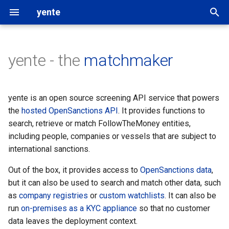
yente
T
y
yente - the
matchmaker
Getting started
Overview
Settings
followthemoney
p
e
Using the API
Upgrading
OpenSanctions data
rigour
yente is an open source screening API service that powers
t
the
hosted OpenSanctions API
. It provides functions to
Get involved
Monitoring
Data updates
OpenAleph
search, retrieve or match FollowTheMoney entities,
o
including people, companies or vessels that are subject to
Scaling
Custom datasets
OpenSanctions
s
international sanctions.
t
Restrictive firewalls
Search providers
Out of the box, it provides access to
OpenSanctions data
,
a
but it can also be used to search and match other data, such
as
company registries
or
custom watchlists
. It can also be
r
run
on-premises as a KYC appliance
so that no customer
t
data leaves the deployment context.